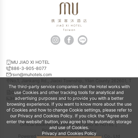
MU JIAO XI HOTEL
886-3-905-8077
rsvn@muhotels.com
No.1, Jiankang Rd., Jiaoxi Township, Yilan County 262601, T
The third-party service companies that the Hotel works with
aiwan, R.O.C.
Company Number 24802753
use Cookies and other tracking tools for analytical and
advertising purposes and to provide you with a better
Hotel registration number 宜蘭縣旅館248號
browsing experience. If you want to know more about the use
of Cookies and how to change Cookie settings, please refer to
our Privacy and Cookies Policy. If you click the "Agree and
enter the website" button, you agree to the automatic storage
Official Booking Website of MU JIAO XI HOTEL｜
and use of Cookies.
Privacy and Cookies Policy
Privacy and Cookies Policy
Powered by
Yotor Information Technology Co., Ltd