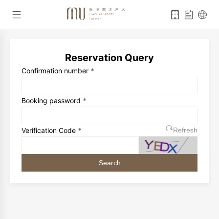
Reservation Query
Confirmation number
*
Booking password
*
Verification Code
*
Refresh
Search