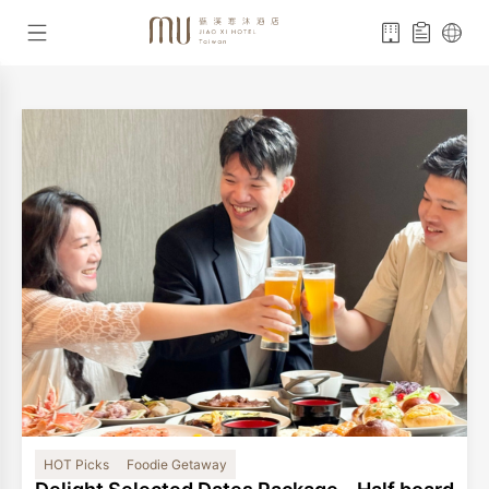
HOT Picks
Foodie Getaway